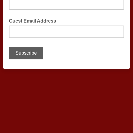
Guest Email Address