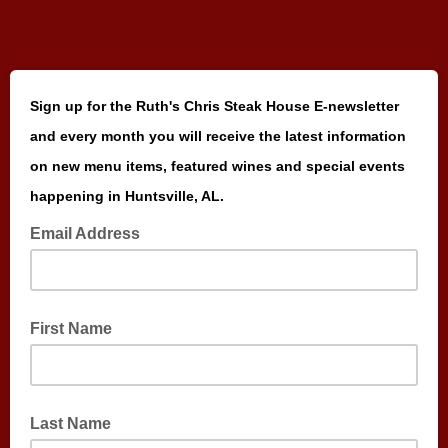
Sign up for the Ruth's Chris Steak House E-newsletter
and every month you will receive the latest information
on new menu items, featured wines and special events
happening in Huntsville, AL.
Email Address
First Name
Last Name